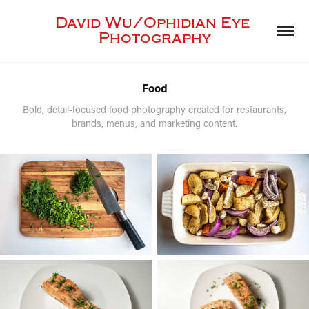
David Wu/Ophidian Eye 
Photography
Food
Bold, detail-focused food photography created for restaurants,
brands, menus, and marketing content.