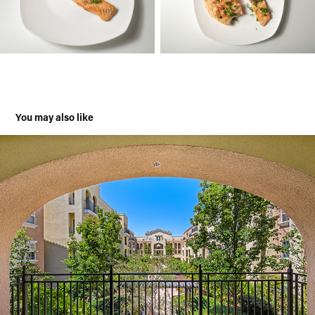
You may also like